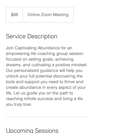
88
US
$88
Online Zoom Meeting
dollars
Service Description
Join Captivating Abundance for an
empowering life coaching group session
focused on setting goals, achieving
dreams, and cultivating a positive mindset.
Our personalized guidance will help you
unlock your full potential discovering the
tools and support you need to thrive and
create abundance in every aspect of your
life. Let us guide you on the path to
reaching infinite success and living a life
you truly love.
Upcoming Sessions