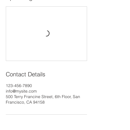
Contact Details
123-456-7890
info@mysite.com
500 Terry Francine Street, 6th Floor, San
Francisco, CA 94158