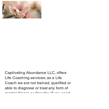
Captivating Abundance LLC, offers
Life Coaching services; as a Life
Coach we are not trained, qualified or
able to diagnose or treat any form of
mental illness or disorder. If you need
help with a mental illness or disorder
please seek the appropriate medical
services.