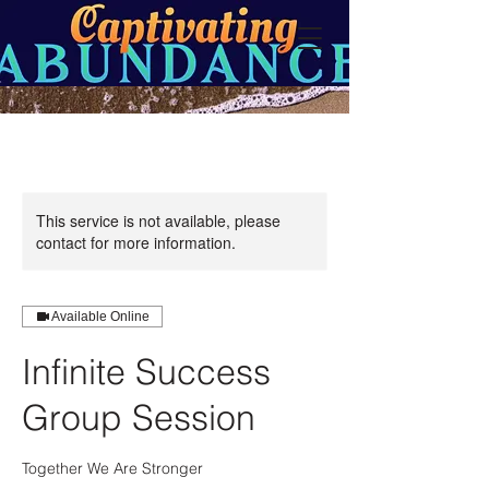
This service is not available, please
contact for more information.
Available Online
Infinite Success
Group Session
Together We Are Stronger